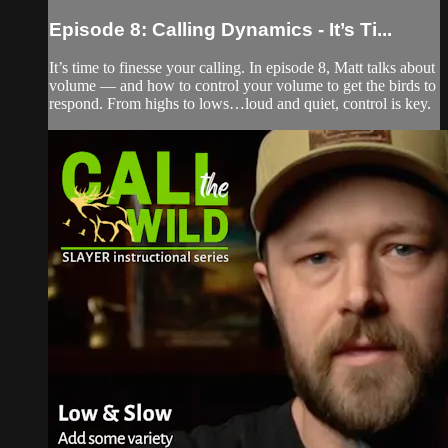
Episode 8: Calling Dynamics - It’s Ti...
It’s time to finesse your calling. In episode 8, Matt talks about
volume — and how to control your volume to get the birds to
respond. From highs to lows…loud and quiet, control is key.