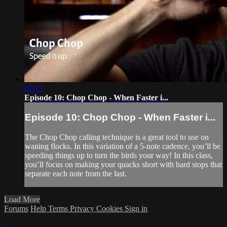
01:15
Episode 10: Chop Chop - When Faster i...
Episode 10: Chop Chop - When Faster i...
The Chop Chop calling technique is a great tool to use on
waning flocks. In this variation of a 5-note cadence, you’ll be
speeding things up to turn the birds your way! In this class,
you’ll focus on making your quacks short with hard stops that
separate each note from the last.
Load More
Forums
Help
Terms
Privacy
Cookies
Sign in
×