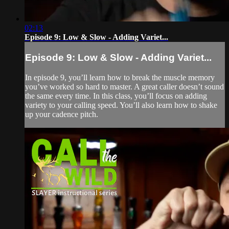
02:13
Episode 9: Low & Slow - Adding Variet...
Episode 9: Low & Slow - Adding Variet...
In episode 9, you’ll learn how to break the muscle memory
you’ve worked so hard to master. A great caller doesn’t sound
the same every time. In this class, you’ll focus on adding
variety to your calling speed. You’ll also learn how to shake
up your cadence pitch.