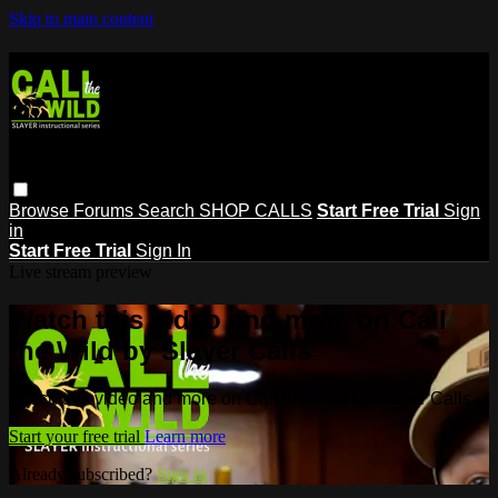
Skip to main content
Browse
Forums
Search
SHOP CALLS
Start Free Trial
Sign
in
Start Free Trial
Sign In
Live stream preview
Watch this video and more on Call
the Wild by Slayer Calls
Watch this video and more on Call the Wild by Slayer Calls
Start your free trial
Learn more
Already subscribed?
Sign in