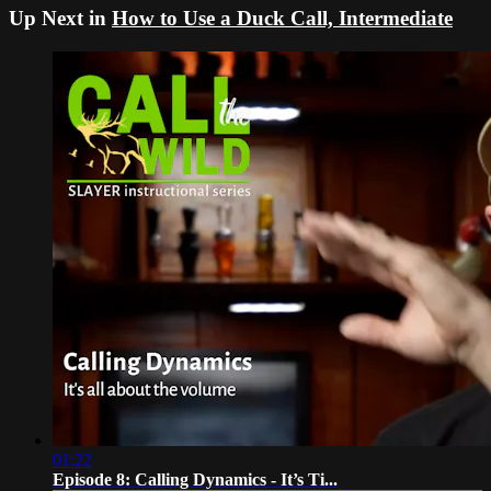
Up Next in
How to Use a Duck Call, Intermediate
01:22
Episode 8: Calling Dynamics - It’s Ti...