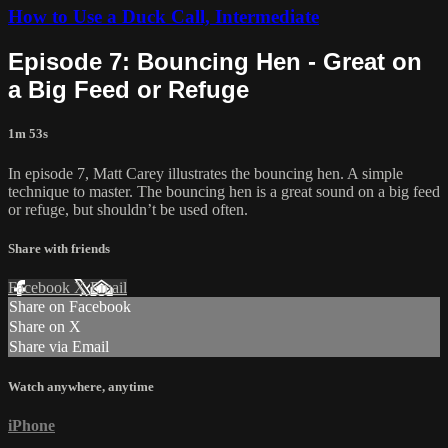
How to Use a Duck Call, Intermediate
Episode 7: Bouncing Hen - Great on
a Big Feed or Refuge
1m 53s
In episode 7, Matt Carey illustrates the bouncing hen. A simple
technique to master. The bouncing hen is a great sound on a big feed
or refuge, but shouldn’t be used often.
Share with friends
Facebook
X
Email
Share on Facebook
Share on X
Share via Email
Watch anywhere, anytime
iPhone