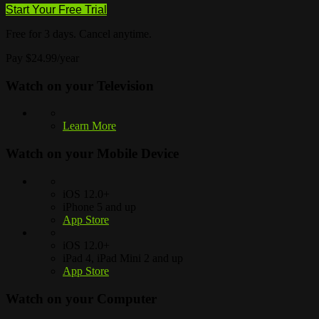
Start Your Free Trial
Free for 3 days. Cancel anytime.
Pay $24.99/year
Watch on your
Television
Learn More
Watch on your
Mobile Device
iOS 12.0+
iPhone 5 and up
App Store
iOS 12.0+
iPad 4, iPad Mini 2 and up
App Store
Watch on your
Computer