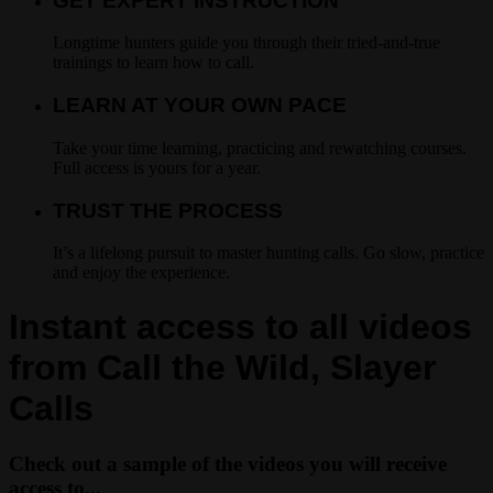
GET EXPERT INSTRUCTION
Longtime hunters guide you through their tried-and-true
trainings to learn how to call.
LEARN AT YOUR OWN PACE
Take your time learning, practicing and rewatching courses.
Full access is yours for a year.
TRUST THE PROCESS
It’s a lifelong pursuit to master hunting calls. Go slow, practice
and enjoy the experience.
Instant access to all videos
from Call the Wild, Slayer
Calls
Check out a sample of the videos you will receive
access to...