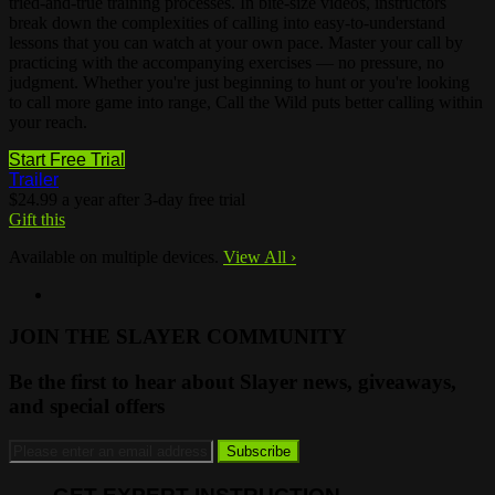
tried-and-true training processes. In bite-size videos, instructors
break down the complexities of calling into easy-to-understand
lessons that you can watch at your own pace. Master your call by
practicing with the accompanying exercises — no pressure, no
judgment. Whether you're just beginning to hunt or you're looking
to call more game into range, Call the Wild puts better calling within
your reach.
Start Free Trial
Trailer
$24.99 a year after 3-day free trial
Gift this
Available on multiple devices.
View All
›
JOIN THE SLAYER COMMUNITY
Be the first to hear about Slayer news, giveaways,
and special offers