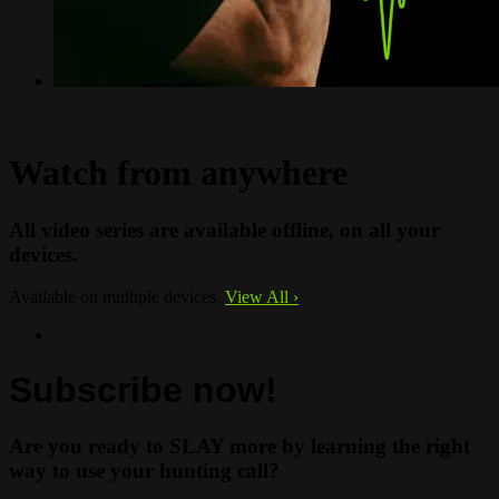
Watch from anywhere
All video series are available offline, on all your
devices.
Available on multiple devices.
View All
›
Subscribe now!
Are you ready to SLAY more by learning the right
way to use your hunting call?