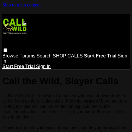
Skip to main content
Browse
Forums
Search
SHOP CALLS
Start Free Trial
Sign
in
Start Free Trial
Sign In
Call the Wild, Slayer Calls
Call the Wild is the first stop for hunters who want to learn how to
call or level up their calling skills. From the basics of blowing air to
calling tips that you can use while hunting, Call the Wild's
instructional videos and exercises teach you the skills you need to
slay in the field.
Expert instructors with years of experience guide you through their