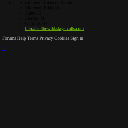
callthewild.slayercalls.com
Microsoft Edge 88+
Safari 13+
Firefox 78+
Chrome 71+
http://callthewild.slayercalls.com
Forums
Help
Terms
Privacy
Cookies
Sign in
×