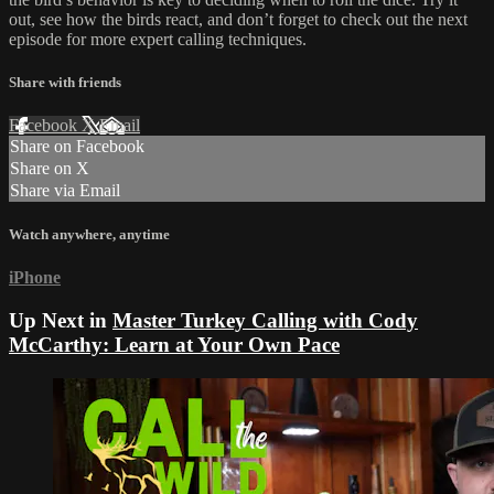
out, see how the birds react, and don’t forget to check out the next
episode for more expert calling techniques.
Share with friends
Facebook
X
Email
Share on Facebook
Share on X
Share via Email
Watch anywhere, anytime
iPhone
Up Next in
Master Turkey Calling with Cody
McCarthy: Learn at Your Own Pace