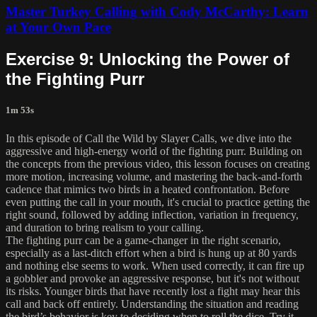
Master Turkey Calling with Cody McCarthy: Learn
at Your Own Pace
Exercise 9: Unlocking the Power of
the Fighting Purr
1m 53s
In this episode of Call the Wild by Slayer Calls, we dive into the
aggressive and high-energy world of the fighting purr. Building on
the concepts from the previous video, this lesson focuses on creating
more motion, increasing volume, and mastering the back-and-forth
cadence that mimics two birds in a heated confrontation. Before
even putting the call in your mouth, it's crucial to practice getting the
right sound, followed by adding inflection, variation in frequency,
and duration to bring realism to your calling.
The fighting purr can be a game-changer in the right scenario,
especially as a last-ditch effort when a bird is hung up at 80 yards
and nothing else seems to work. When used correctly, it can fire up
a gobbler and provoke an aggressive response, but it's not without
its risks. Younger birds that have recently lost a fight may hear this
call and back off entirely. Understanding the situation and reading
the bird’s behavior is key to deciding when to roll the dice. Try it