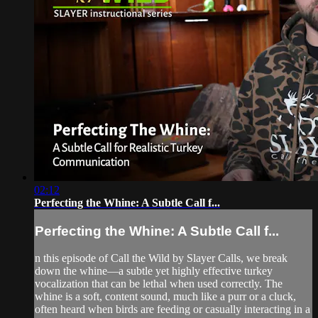
02:12
Perfecting the Whine: A Subtle Call f...
Perfecting the Whine: A Subtle Call f...
n this episode of Call the Wild by Slayer Calls, we break
down the whine—a subtle yet highly effective turkey
vocalization that can be lethal when used correctly. The
whine is a soft, content sound, much like a purr or a cluck,
often heard when birds are feeding or casually interacting in a