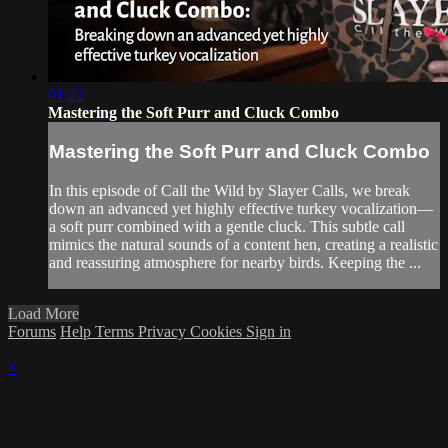
01:22
Mastering the Soft Purr and Cluck Combo
Mastering the Soft Purr and Cluck Combo
In this episode of Call the Wild by Slayer Calls, we break
down an advanced yet highly effective turkey vocalization—
a soft purr combined with a gentle cluck. This subtle call
mimics the natural sounds of a content hen, creating a realistic
and reassuring atmosphere for nearby birds. Keeping the ...
Load More
Forums
Help
Terms
Privacy
Cookies
Sign in
×