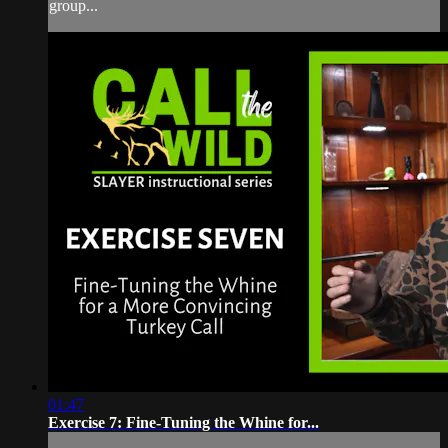
group...
01:47
Exercise 7: Fine-Tuning the Whine for...