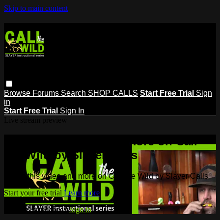
Skip to main content
Browse
Forums
Search
SHOP CALLS
Start Free Trial
Sign
in
Start Free Trial
Sign In
Live stream preview
Watch this video and more on Call
the Wild by Slayer Calls
Watch this video and more on Call the Wild by Slayer Calls
Start your free trial
Learn more
Already subscribed?
Sign in