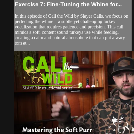
Exercise 7: Fine-Tuning the Whine for...
In this episode of Call the Wild by Slayer Calls, we focus on
perfecting the whine—a subtle yet challenging turkey
vocalization that requires patience and precision. This call
mimics a soft, content sound turkeys use while feeding,
creating a calm and natural atmosphere that can put a wary
tom at...