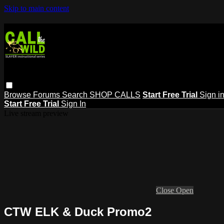
Skip to main content
Browse
Forums
Search
SHOP CALLS
Start Free Trial
Sign i
Start Free Trial
Sign In
Live stream preview
Close
Open
CTW ELK & Duck Promo2