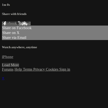
1m 0s
Share with friends
Facebook
X
Email
Share on Facebook
Share on X
Share via Email
Watch anywhere, anytime
iPhone
Load More
Forums
Help
Terms
Privacy
Cookies
Sign in
×