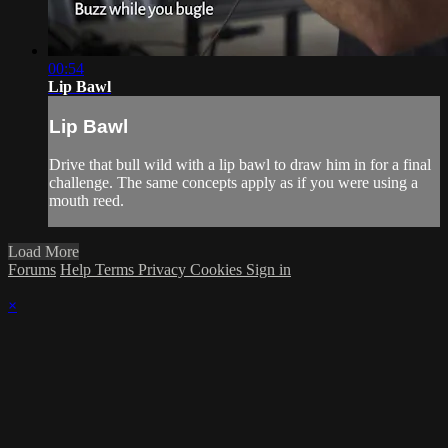
00:54
Lip Bawl
Lip Bawl
Drive that bull wild with a lip bawl to draw him in for a final
challenge. The same concepts apply as if you were using a
mouth reed.
Load More
Forums
Help
Terms
Privacy
Cookies
Sign in
×