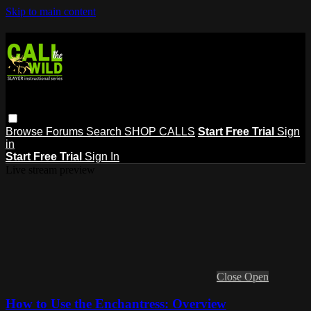
Skip to main content
Browse
Forums
Search
SHOP CALLS
Start Free Trial
Sign
in
Start Free Trial
Sign In
Live stream preview
Close
Open
How to Use the Enchantress: Overview