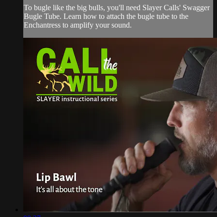
To bugle like the big bulls, you'll need Slayer Calls' Swagger
Bugle Tube. Learn how to attach the bugle tube to the
Enchantress to amplify your sound.