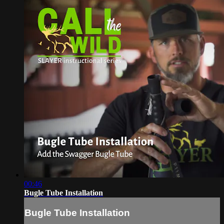
00:46
Bugle Tube Installation
Bugle Tube Installation