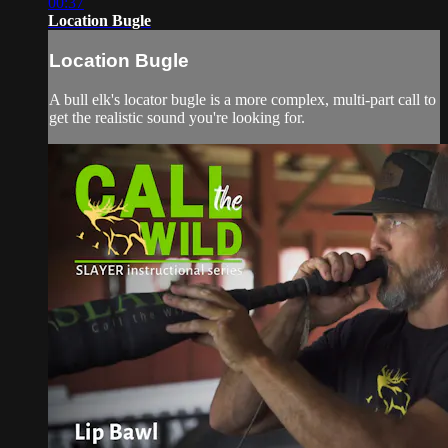
00:37
Location Bugle
Location Bugle
A bull elk's locator bugle is a more complex, multi-part call to
get the realistic sound you're looking for.