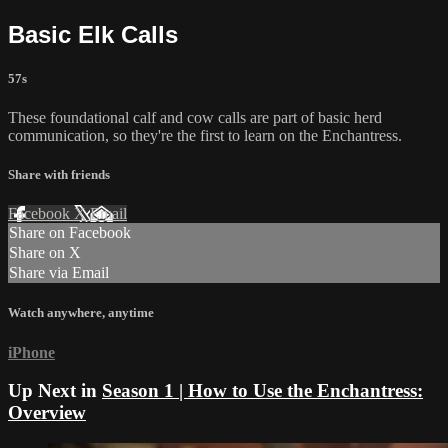
Basic Elk Calls
57s
These foundational calf and cow calls are part of basic herd
communication, so they're the first to learn on the Enchantress.
Share with friends
Facebook
X
Email
Share on Facebook
Share on X
Share via Email
Watch anywhere, anytime
iPhone
Up Next in
Season 1 | How to Use the Enchantress:
Overview