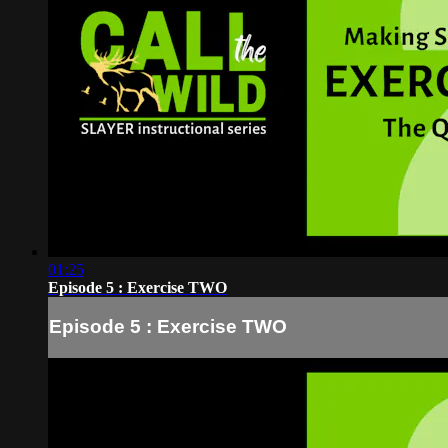
01:25
Episode 5 : Exercise TWO
Episode 5 : Exercise TWO