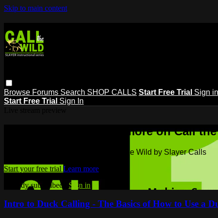
Skip to main content
Browse
Forums
Search
SHOP CALLS
Start Free Trial
Sign i
Start Free Trial
Sign In
Live stream preview
Watch this video and more on Call the
Watch this video and more on Call the Wild by Slayer Calls
Start your free trial
Learn more
Already subscribed?
Sign in
Intro to Duck Calling - The Basics of How to Use a D