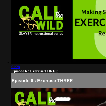
01:28
Episode 6 : Exercise THREE
Episode 6 : Exercise THREE