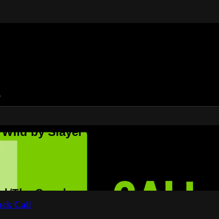
n
 Wild by Slayer Calls
uck Call