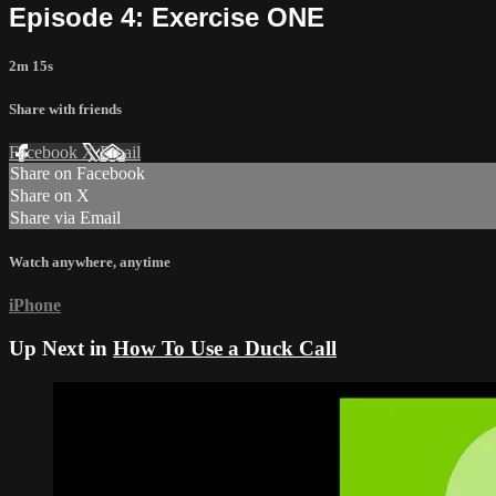
Episode 4: Exercise ONE
2m 15s
Share with friends
Facebook
X
Email
Share on Facebook
Share on X
Share via Email
Watch anywhere, anytime
iPhone
Up Next in
How To Use a Duck Call