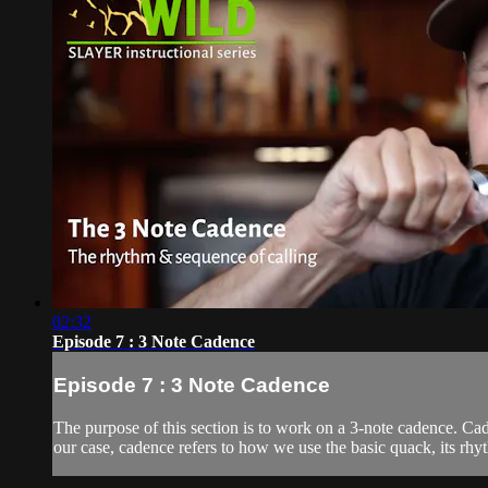
02:32
Episode 7 : 3 Note Cadence
Episode 7 : 3 Note Cadence
The purpose of this section is to work on a 3-note cadence. Cad
our case, cadence refers to how we use the basic quack, its rhy