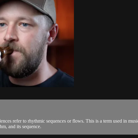
ences refer to rhythmic sequences or flows. This is a term used in music
thm, and its sequence.