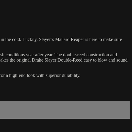
 in the cold. Luckily, Slayer’s Mallard Reaper is here to make sure
rsh conditions year after year. The double-reed construction and
t makes the original Drake Slayer Double-Reed easy to blow and sound
or a high-end look with superior durability.