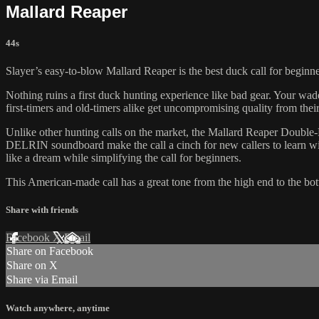
Mallard Reaper
44s
Slayer’s easy-to-blow Mallard Reaper is the best duck call for beginne
Nothing ruins a first duck hunting experience like bad gear. Your wade
first-timers and old-timers alike get uncompromising quality from their
Unlike other hunting calls on the market, the Mallard Reaper Double-Re
DELRIN soundboard make the call a cinch for new callers to learn wit
like a dream while simplifying the call for beginners.
This American-made call has a great tone from the high end to the bott
Share with friends
Facebook
X
Email
Share on Facebook
Share on X
Share via Email
Watch anywhere, anytime