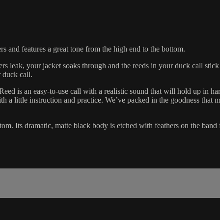
rs and features a great tone from the high end to the bottom.
rs leak, your jacket soaks through and the reeds in your duck call stick
 duck call.
ed is an easy-to-use call with a realistic sound that will hold up in ha
h a little instruction and practice. We’ve packed in the goodness tha
om. Its dramatic, matte black body is etched with feathers on the band f