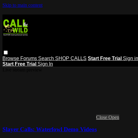
Skip to main content
Browse
Forums
Search
SHOP CALLS
Start Free Trial
Sign i
Start Free Trial
Sign In
Live stream preview
Close
Open
Slayer Calls: Waterfowl Demo Videos