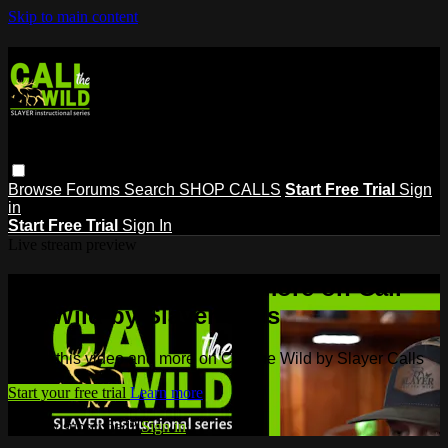
Skip to main content
Browse
Forums
Search
SHOP CALLS
Start Free Trial
Sign
in
Start Free Trial
Sign In
Live stream preview
Watch this video and more on Call
the Wild by Slayer Calls
Watch this video and more on Call the Wild by Slayer Calls
Start your free trial
Learn more
Already subscribed?
Sign in