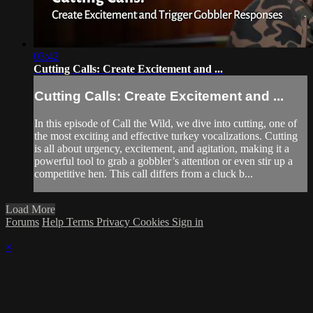
03:42
Cutting Calls: Create Excitement and ...
Cutting Calls: Create Excitement and ...
In this episode of Call the Wild, we dive into cutting, one of
the most exciting and effective turkey vocalizations. Cutting
is all about urgency, excitement, and agitation, making it a
powerful tool to grab a gobbler’s attention or even stir up a
competitive hen. This call differs from a cluck b...
Load More
Forums
Help
Terms
Privacy
Cookies
Sign in
×