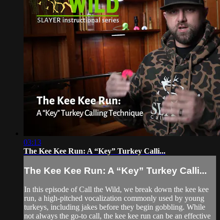
03:13
The Kee Kee Run: A “Key” Turkey Calli...
The Kee Kee Run: A “Key” Turkey Calli...
In this episode of Call the Wild, we break down the kee kee
run, a high-pitched vocalization commonly used by young
turkeys, including jakes before they begin gobbling. While
not always the go-to call, the kee kee run can be an effective