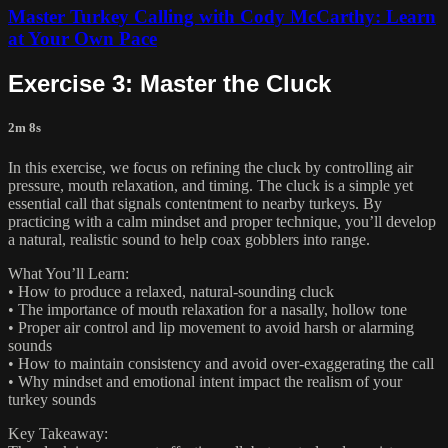
Master Turkey Calling with Cody McCarthy: Learn
at Your Own Pace
Exercise 3: Master the Cluck
2m 8s
In this exercise, we focus on refining the cluck by controlling air
pressure, mouth relaxation, and timing. The cluck is a simple yet
essential call that signals contentment to nearby turkeys. By
practicing with a calm mindset and proper technique, you’ll develop
a natural, realistic sound to help coax gobblers into range.
What You’ll Learn:
• How to produce a relaxed, natural-sounding cluck
• The importance of mouth relaxation for a nasally, hollow tone
• Proper air control and lip movement to avoid harsh or alarming
sounds
• How to maintain consistency and avoid over-exaggerating the call
• Why mindset and emotional intent impact the realism of your
turkey sounds
Key Takeaway: