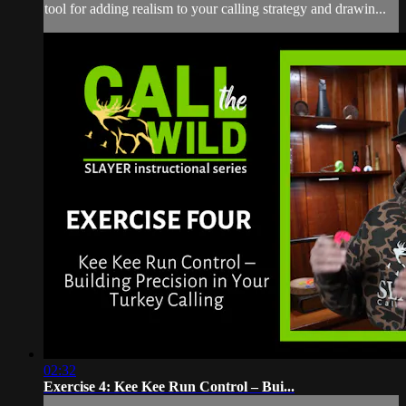
tool for adding realism to your calling strategy and drawin...
02:32
Exercise 4: Kee Kee Run Control – Bui...