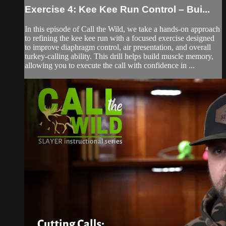
Exercise 4: Kee Kee Run Control – Bui...
In this episode of Call the Wild, we take a hands-on approach
to refining the kee kee run with a focused exercise designed
to improve diaphragm control, air presentation, and overall
turkey-calling ability. This drill helps build muscle memory,
allowing you to execute the call with confidence in ...