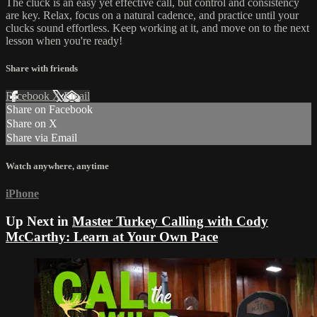
The cluck is an easy yet effective call, but control and consistency
are key. Relax, focus on a natural cadence, and practice until your
clucks sound effortless. Keep working at it, and move on to the next
lesson when you're ready!
Share with friends
Facebook
X
Email
Share on Facebook
Share on X
Share via Email
Watch anywhere, anytime
iPhone
Up Next in
Master Turkey Calling with Cody
McCarthy: Learn at Your Own Pace